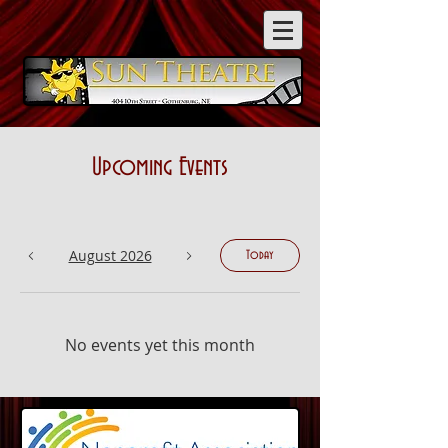
Upcoming Events
August 2026
Today
No events yet this month