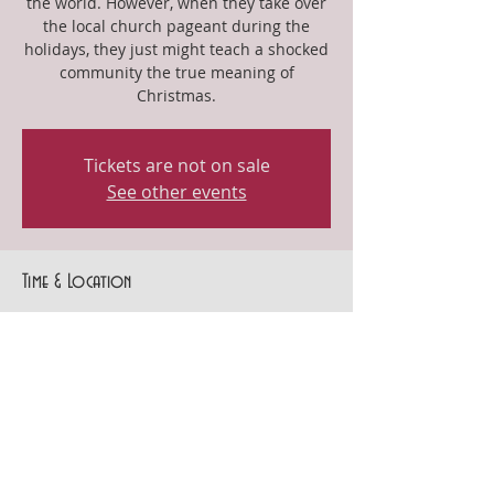
the world. However, when they take over
the local church pageant during the
holidays, they just might teach a shocked
community the true meaning of
Christmas.
Tickets are not on sale
See other events
Time & Location
Dec 15, 2024, 3:00 PM – 5:00 PM
Gothenburg, 404 10th St, Gothenburg, NE
69138, USA
Share this event