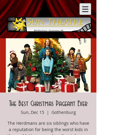
The Best Christmas Pageant Ever
Sun, Dec 15
  |  
Gothenburg
The Herdmans are six siblings who have
a reputation for being the worst kids in