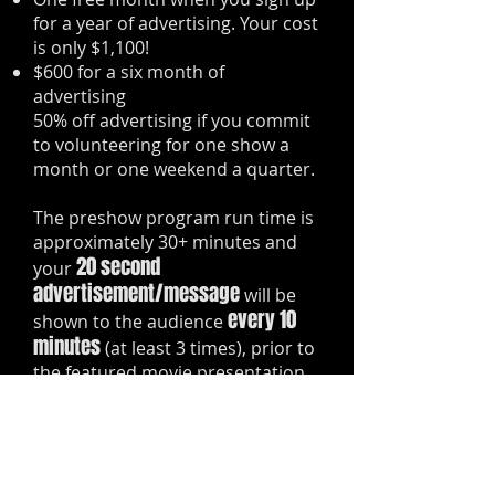
for a year of advertising. Your cost
is only $1,100!
$600 for a six month of
advertising
50% off advertising if you commit
to volunteering for one show a
month or one weekend a quarter.
The preshow program run time is
approximately 30+ minutes and
20 second
your
advertisement/message
will be
every 10
shown to the audience
minutes
(at least 3 times), prior to
the featured movie presentation.
You even have the option of
having up to three
separate/unique advertisements
shown during each preshow.