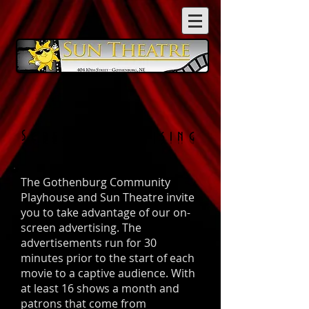
On
Screen
Advertising
The Gothenburg Community
Playhouse and Sun Theatre invite
you to take advantage of our on-
screen advertising. The
advertisements run for 30
minutes prior to the start of each
movie to a captive audience. With
at least 16 shows a month and
patrons that come from