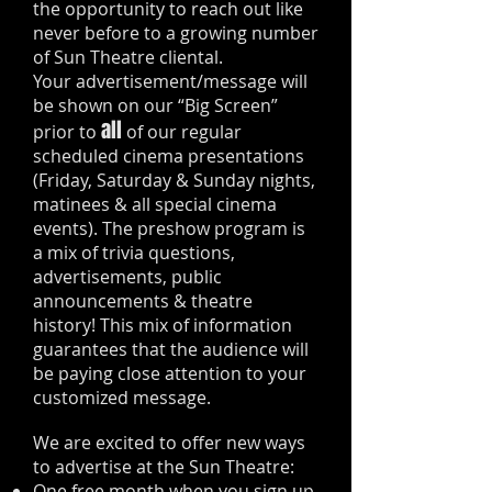
the opportunity to reach out like
never before to a growing number
of Sun Theatre cliental.
Your advertisement/message will
be shown on our “Big Screen”
all
prior to
of our regular
scheduled cinema presentations
(Friday, Saturday & Sunday nights,
matinees & all special cinema
events). The preshow program is
a mix of trivia questions,
advertisements, public
announcements & theatre
history! This mix of information
guarantees that the audience will
be paying close attention to your
customized message.
We are excited to offer new ways
to advertise at the Sun Theatre:
One free month when you sign up