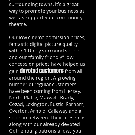
surrounding towns, it’s a great
way to promote your business as
well as support your community
theatre.
Our low cinema admission prices,
fantastic digital picture quality
with 7.1 Dolby surround sound
and our “family friendly” low
concession prices have helped us
devoted customers
gain
from all
around the region. A growing
number of regular customers
have been coming from Hersey,
North Platte, Maxwell, Brady,
Cozad, Lexington, Eustis, Farnam,
Overton, Arnold, Callaway and all
spots in between. Their presence
along with our already devoted
Gothenburg patrons allows you